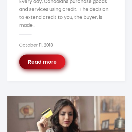
Every day, Canadians purchase goods
and services using credit. The decision
to extend credit to you, the buyer, is
made…
October 11, 2018
Read more