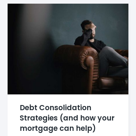
Debt Consolidation
Strategies (and how your
mortgage can help)