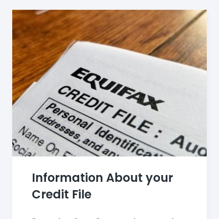
Information About your
Credit File