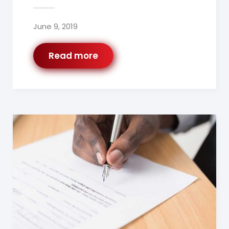
June 9, 2019
Read more