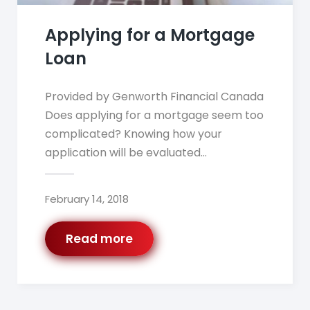
Applying for a Mortgage
Loan
Provided by Genworth Financial Canada
Does applying for a mortgage seem too
complicated? Knowing how your
application will be evaluated…
February 14, 2018
Read more