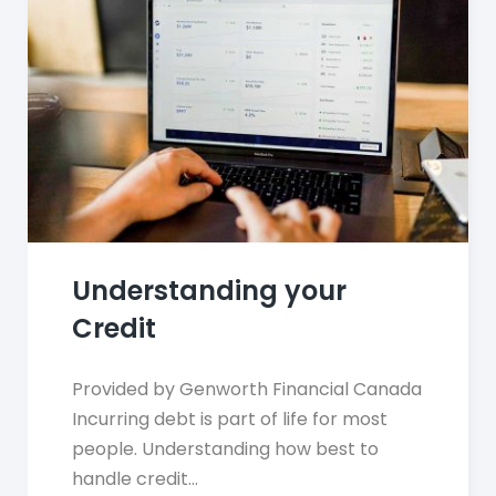
Understanding your
Credit
Provided by Genworth Financial Canada
Incurring debt is part of life for most
people. Understanding how best to
handle credit…