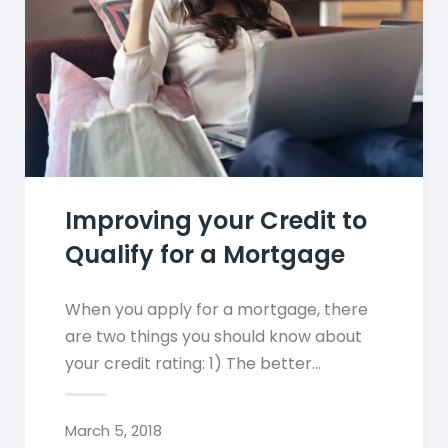
Improving your Credit to
Qualify for a Mortgage
When you apply for a mortgage, there
are two things you should know about
your credit rating: 1) The better…
March 5, 2018