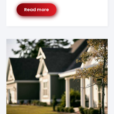
Read more