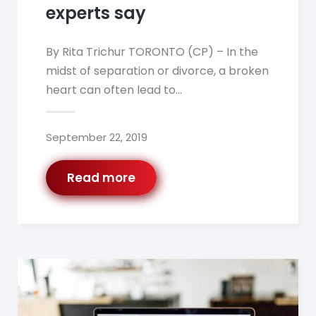
experts say
By Rita Trichur TORONTO (CP) – In the
midst of separation or divorce, a broken
heart can often lead to…
September 22, 2019
Read more