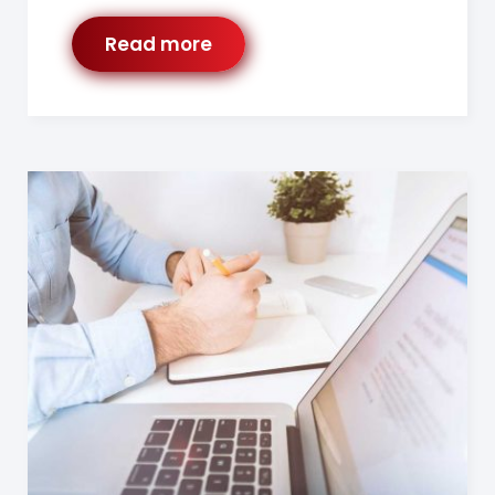
Read more