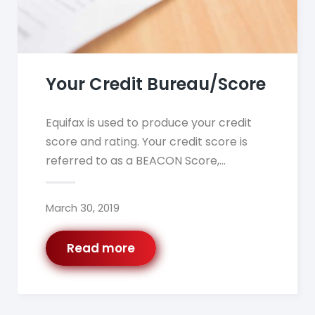
Your Credit Bureau/Score
Equifax is used to produce your credit
score and rating. Your credit score is
referred to as a BEACON Score,…
March 30, 2019
Read more