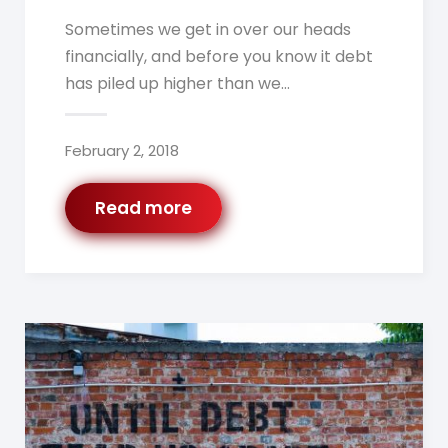
Sometimes we get in over our heads
financially, and before you know it debt
has piled up higher than we…
February 2, 2018
Read more