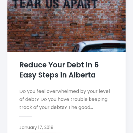
Reduce Your Debt in 6
Easy Steps in Alberta
Do you feel overwhelmed by your level
of debt? Do you have trouble keeping
track of your debts? The good…
January 17, 2018