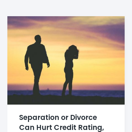
Category:
debt
Separation or Divorce
Can Hurt Credit Rating,