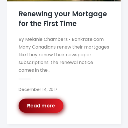
Renewing your Mortgage
for the First Time
By Melanie Chambers • Bankrate.com
Many Canadians renew their mortgages
like they renew their newspaper
subscriptions: the renewal notice
comes in the…
December 14, 2017
Read more