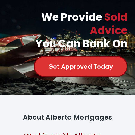
We Provide
Sold
Advice
You Can Bank On
Get Approved Today
About Alberta Mortgages