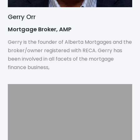
Gerry Orr
Mortgage Broker, AMP
Gerry is the founder of Alberta Mortgages and the
broker/owner registered with RECA. Gerry has
been involved in all facets of the mortgage
finance business,