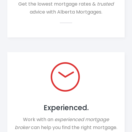
Get the lowest mortgage rates &
trusted
advice with Alberta Mortgages.
Experienced.
Work with an
experienced
mortgage
broker
can help you find the right mortgage.