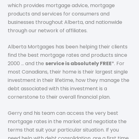
which provides mortgage advice, mortgage
products and services for consumers and
businesses throughout Alberta, and nationwide
through our network of affiliates.
Alberta Mortgages has been helping their clients
find the best mortgage rates and products since
2000 … and the
service is absolutely FREE
*. For
most Canadians, their home is their largest single
investment in their lifetime, how they manage the
debt associated with this investment is a
cornerstone to their overall financial plan.
Gerry and his team can access the very best
mortgage rates in the market and negotiate the
terms that suit your particular situation. If you
need help with debt consolidation, are a first time