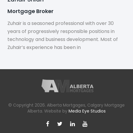
Mortgage Broker
Zuhair is a seasoned professional with over 30
years of progressively responsible positions in
technology and business development. Most of
Zuhair’s experience has been in
© Copyright 2026. Alberta Mortgages, Calgary Mortgage
Alberta. Website by
Media Eye Studios
Facebook
X
LinkedIn
YouTube