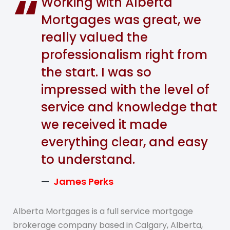
Working with Alberta
Mortgages was great, we
really valued the
professionalism right from
the start. I was so
impressed with the level of
service and knowledge that
we received it made
everything clear, and easy
to understand.
James Perks
Alberta Mortgages is a full service mortgage
brokerage company based in Calgary, Alberta,