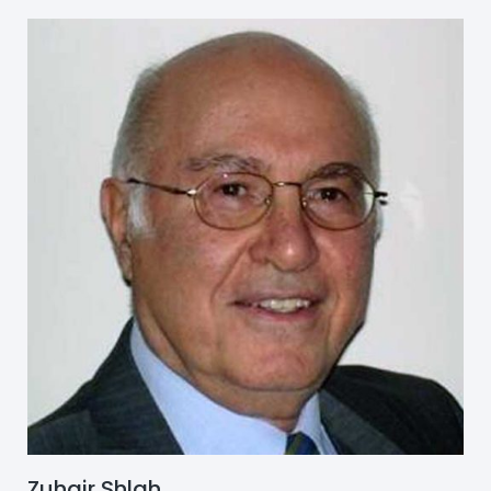
Zuhair Shlah