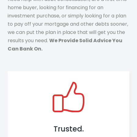
home buyer, looking for financing for an
investment purchase, or simply looking for a plan
to pay off your mortgage and other debts sooner,
we can put the plan in place that will get you the
results you need.
We Provide Solid Advice You
Can Bank On.
Trusted.