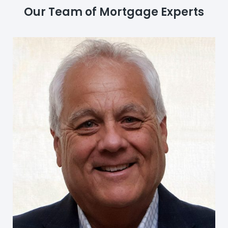
Our Team of Mortgage Experts