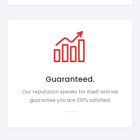
Guaranteed.
Our reputation speaks for itself and we
guarantee you are 100% satisfied.