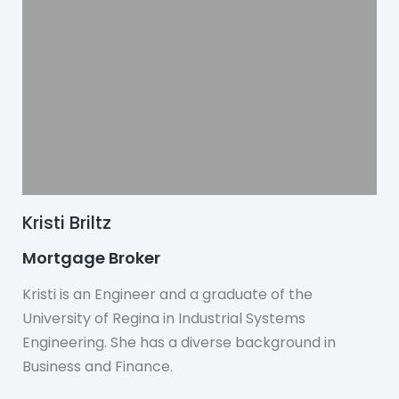
Kristi Briltz
Mortgage Broker
Kristi is an Engineer and a graduate of the
University of Regina in Industrial Systems
Engineering. She has a diverse background in
Business and Finance.