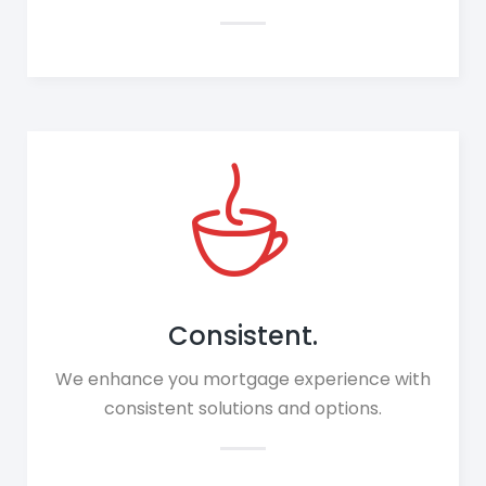
Consistent.
We enhance you mortgage experience with
consistent solutions and options.