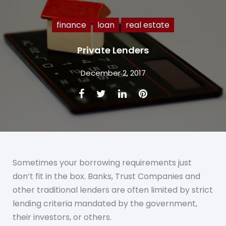
finance
loan
real estate
Private Lenders
December 2, 2017
Facebook
Twitter
LinkedIn
Pinterest
Sometimes your borrowing requirements just
don’t fit in the box. Banks, Trust Companies and
other traditional lenders are often limited by strict
lending criteria mandated by the government,
their investors, or others.