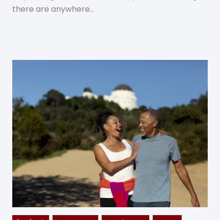
there are anywhere…