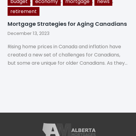
,
,
,
,
budget
economy
mortgage
news
retirement
Mortgage Strategies for Aging Canadians
December 13, 2023
Rising home prices in Canada and inflation have
created a new set of challenges for Canadians,
but some are unique for older Canadians. As they…