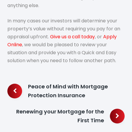
anything else.
In many cases our investors will determine your
property’s value without requiring you pay for an
appraisal upfront.
Give us a call today
, or
Apply
Online
, we would be pleased to review your
situation and provide you with a Quick and Easy
solution when you need to follow another path.
Post
Peace of Mind with Mortgage
navigation
Protection Insurance
Renewing your Mortgage for the
First Time