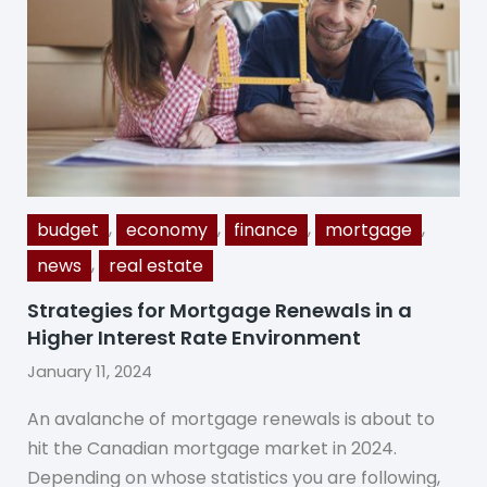
,
,
,
,
budget
economy
finance
mortgage
,
news
real estate
Strategies for Mortgage Renewals in a
Higher Interest Rate Environment
January 11, 2024
An avalanche of mortgage renewals is about to
hit the Canadian mortgage market in 2024.
Depending on whose statistics you are following,