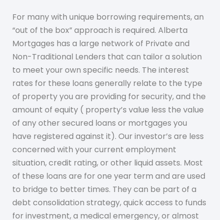
For many with unique borrowing requirements, an
“out of the box” approach is required. Alberta
Mortgages has a large network of Private and
Non-Traditional Lenders that can tailor a solution
to meet your own specific needs. The interest
rates for these loans generally relate to the type
of property you are providing for security, and the
amount of equity ( property’s value less the value
of any other secured loans or mortgages you
have registered against it). Our investor’s are less
concerned with your current employment
situation, credit rating, or other liquid assets. Most
of these loans are for one year term and are used
to bridge to better times. They can be part of a
debt consolidation strategy, quick access to funds
for investment, a medical emergency, or almost