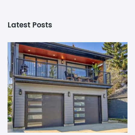
Latest Posts