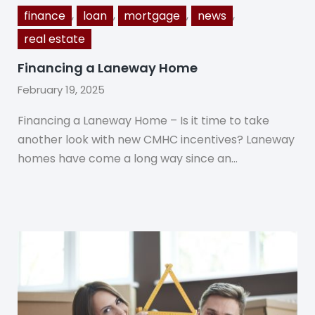
,
,
,
,
finance
loan
mortgage
news
real estate
Financing a Laneway Home
February 19, 2025
Financing a Laneway Home – Is it time to take
another look with new CMHC incentives? Laneway
homes have come a long way since an…