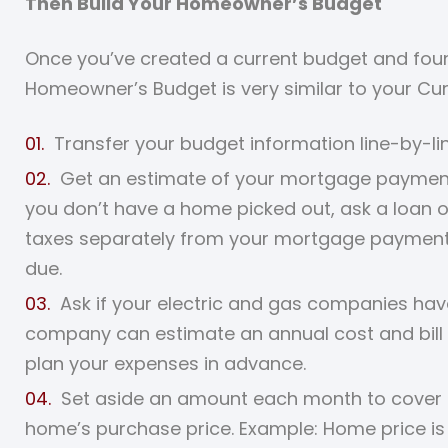
Then Build Your Homeowner’s Budget
Once you’ve created a current budget and found
Homeowner’s Budget is very similar to your Cu
Transfer your budget information line-by-l
Get an estimate of your mortgage payment (p
you don’t have a home picked out, ask a loan o
taxes separately from your mortgage payment, 
due.
Ask if your electric and gas companies hav
company can estimate an annual cost and bill 
plan your expenses in advance.
Set aside an amount each month to cover 
home’s purchase price. Example: Home price is 