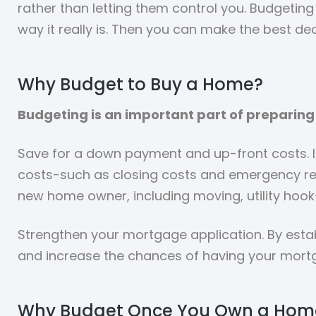
rather than letting them control you. Budgeting 
way it really is. Then you can make the best dec
Why Budget to Buy a Home?
Budgeting is an important part of preparing 
Save for a down payment and up-front costs. 
costs-such as closing costs and emergency res
new home owner, including moving, utility hook
Strengthen your mortgage application. By estab
and increase the chances of having your mort
Why Budget Once You Own a Hom