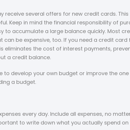
receive several offers for new credit cards. This
eful. Keep in mind the financial responsibility of 
sy to accumulate a large balance quickly. Most cre
at can be expensive, too. If you need a credit card
This eliminates the cost of interest payments, prev
ut a credit balance.
like to develop your own budget or improve the on
ding a budget.
expenses every day. Include all expenses, no matte
mportant to write down what you actually spend on 