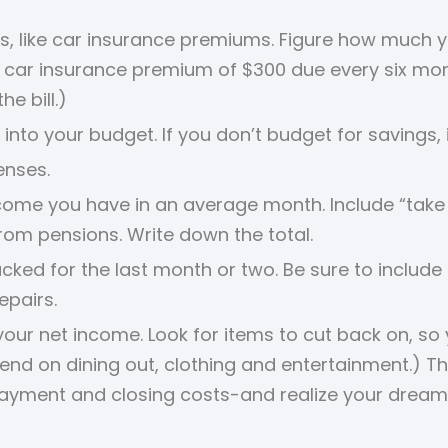
ses, like car insurance premiums. Figure how much 
 a car insurance premium of $300 due every six mo
e bill.)
 into your budget. If you don’t budget for savings,
enses.
ncome you have in an average month. Include “tak
from pensions. Write down the total.
acked for the last month or two. Be sure to includ
epairs.
ur net income. Look for items to cut back on, so
end on dining out, clothing and entertainment.) 
payment and closing costs-and realize your drea