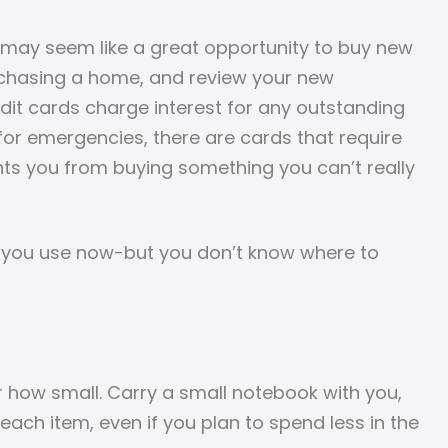
 may seem like a great opportunity to buy new
purchasing a home, and review your new
dit cards charge interest for any outstanding
 for emergencies, there are cards that require
ents you from buying something you can’t really
e you use now-but you don’t know where to
r how small. Carry a small notebook with you,
each item, even if you plan to spend less in the