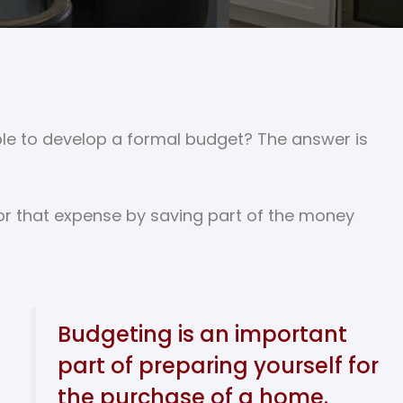
ouble to develop a formal budget? The answer is
for that expense by saving part of the money
Budgeting is an important
part of preparing yourself for
the purchase of a home.