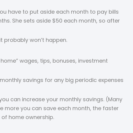
you have to put aside each month to pay bills
nths. She sets aside $50 each month, so after
 it probably won’t happen.
e home” wages, tips, bonuses, investment
e monthly savings for any big periodic expenses
 you can increase your monthly savings. (Many
The more you can save each month, the faster
m of home ownership.