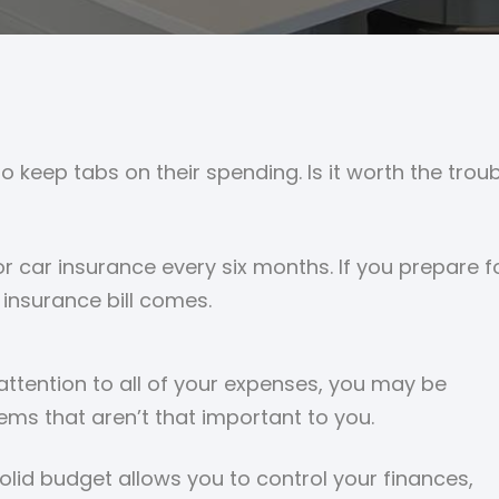
 to keep tabs on their spending. Is it worth the tr
r car insurance every six months. If you prepare 
insurance bill comes.
tention to all of your expenses, you may be
ems that aren’t that important to you.
solid budget allows you to control your finances,