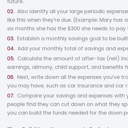
future.
Also identify all your large periodic expen
like this when they’re due. (Example: Mary has
six months she has the $300 she needs to pay th
Establish a monthly savings goal to be built
Add your monthly total of savings and exp
Calculate the amount of after-tax (net) i
earnings, alimony, child support, and benefits 
Next, write down all the expenses you’ve tr
you may have, such as car insurance and car r
Compare your savings and expenses with yo
people find they can cut down on what they sp
you can build the funds needed for the down 