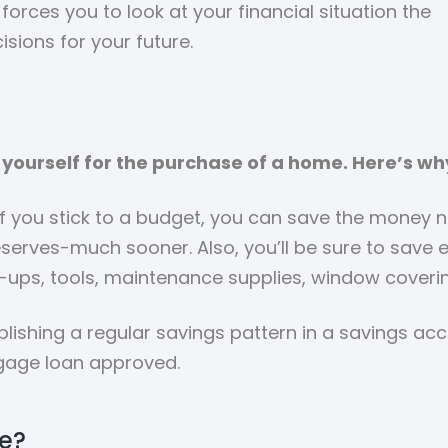
forces you to look at your financial situation the
isions for your future.
yourself for the purchase of a home. Here’s wh
If you stick to a budget, you can save the money
erves-much sooner. Also, you’ll be sure to save
-ups, tools, maintenance supplies, window coverin
lishing a regular savings pattern in a savings ac
gage loan approved.
e?