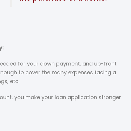
y:
 needed for your down payment, and up-front
 enough to cover the many expenses facing a
gs, etc.
count, you make your loan application stronger