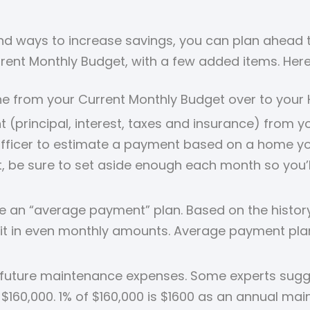
 ways to increase savings, you can plan ahead to 
rrent Monthly Budget, with a few added items. Her
ine from your Current Monthly Budget over to you
rincipal, interest, taxes and insurance) from your
fficer to estimate a payment based on a home you 
be sure to set aside enough each month so you’ll
e an “average payment” plan. Based on the history 
it in even monthly amounts. Average payment plan
future maintenance expenses. Some experts sugge
$160,000. 1% of $160,000 is $1600 as an annual mai