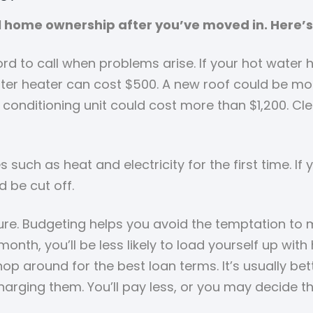
l home ownership after you’ve moved in. Here’s
rd to call when problems arise. If your hot water
 water heater can cost $500. A new roof could be m
conditioning unit could cost more than $1,200. Cle
ies such as heat and electricity for the first time.
d be cut off.
ure. Budgeting helps you avoid the temptation to 
nth, you’ll be less likely to load yourself up wi
hop around for the best loan terms. It’s usually b
arging them. You’ll pay less, or you may decide t