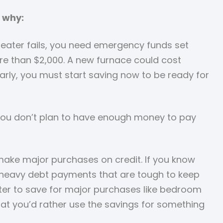
 why:
 heater fails, you need emergency funds set
ore than $2,000. A new furnace could cost
arly, you must start saving now to be ready for
 If you don’t plan to have enough money to pay
make major purchases on credit. If you know
th heavy debt payments that are tough to keep
etter to save for major purchases like bedroom
hat you’d rather use the savings for something