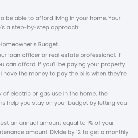
be able to afford living in your home. Your
e’s a step-by-step approach:
r Homeowner’s Budget.
 loan officer or real estate professional. If
can afford. If you’ll be paying your property
 have the money to pay the bills when they’re
of electric or gas use in the home, the
s help you stay on your budget by letting you
st an annual amount equal to 1% of your
ntenance amount. Divide by 12 to get a monthly