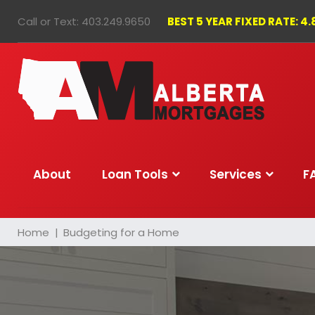
Skip
Call or Text:
403.249.9650
BEST 5 YEAR FIXED RATE: 4
to
content
About
Loan Tools
Services
F
Home
|
Budgeting for a Home