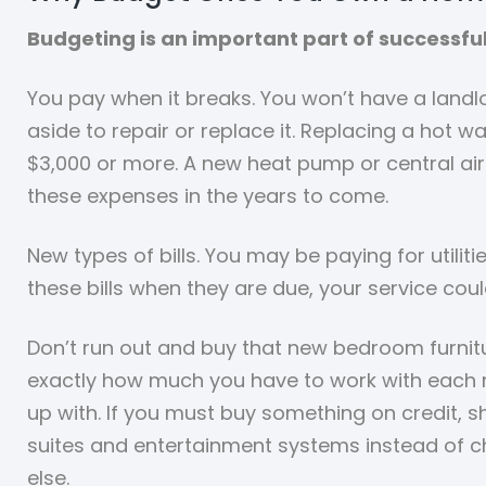
Budgeting is an important part of successfu
You pay when it breaks. You won’t have a landlo
aside to repair or replace it. Replacing a hot
$3,000 or more. A new heat pump or central air 
these expenses in the years to come.
New types of bills. You may be paying for utilit
these bills when they are due, your service coul
Don’t run out and buy that new bedroom furnit
exactly how much you have to work with each mo
up with. If you must buy something on credit, s
suites and entertainment systems instead of ch
else.