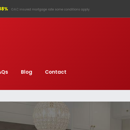
.88%
O.A.C insured mortgage rate some conditions apply
AQs
Blog
Contact