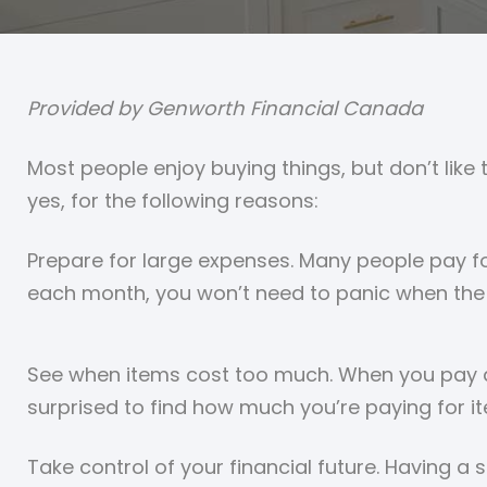
Provided by Genworth Financial Canada
Most people enjoy buying things, but don’t like
yes, for the following reasons:
Prepare for large expenses. Many people pay fo
each month, you won’t need to panic when the 
See when items cost too much. When you pay at
surprised to find how much you’re paying for it
Take control of your financial future. Having a 