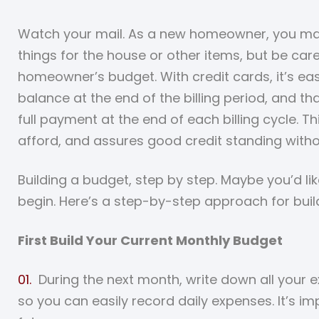
Watch your mail. As a new homeowner, you may 
things for the house or other items, but be car
homeowner’s budget. With credit cards, it’s ea
balance at the end of the billing period, and th
full payment at the end of each billing cycle. 
afford, and assures good credit standing witho
Building a budget, step by step. Maybe you’d 
begin. Here’s a step-by-step approach for buil
First Build Your Current Monthly Budget
During the next month, write down all your 
so you can easily record daily expenses. It’s i