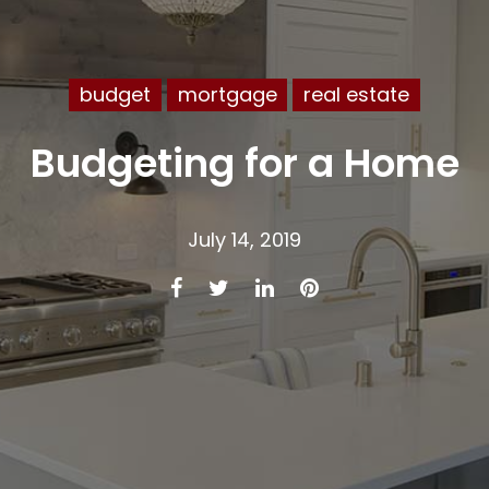
budget
mortgage
real estate
Budgeting for a Home
July 14, 2019
Facebook
Twitter
LinkedIn
Pinterest